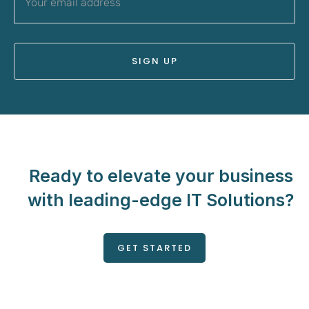
Ready to elevate your business
with leading-edge IT Solutions?
GET STARTED