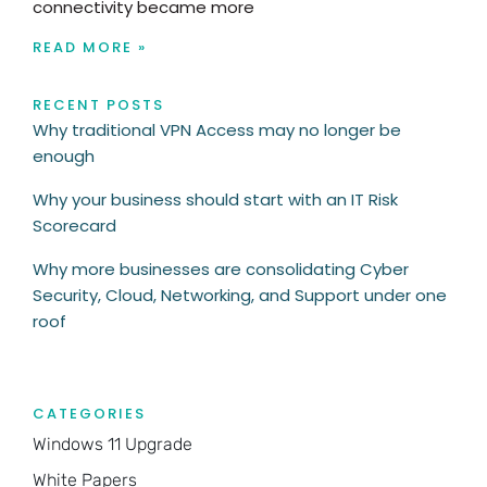
connectivity became more
READ MORE »
RECENT POSTS
Why traditional VPN Access may no longer be
enough
Why your business should start with an IT Risk
Scorecard
Why more businesses are consolidating Cyber
Security, Cloud, Networking, and Support under one
roof
CATEGORIES
Windows 11 Upgrade
White Papers