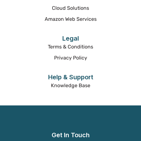
Cloud Solutions
Amazon Web Services
Legal
Terms & Conditions
Privacy Policy
Help & Support
Knowledge Base
Get In Touch