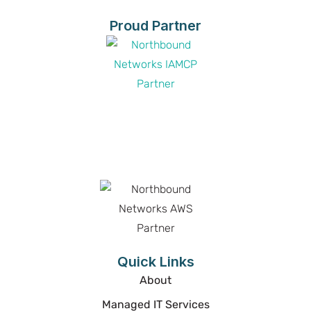
Proud Partner
Proud Partner
Proud Partner
Quick Links
About
Managed IT Services