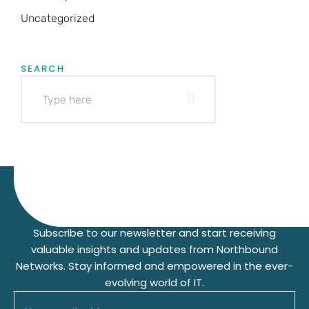
Uncategorized
SEARCH
Subscribe to our Newsletter
Subscribe to our newsletter and start receiving
valuable insights and updates from Northbound
Networks. Stay informed and empowered in the ever-
evolving world of IT.