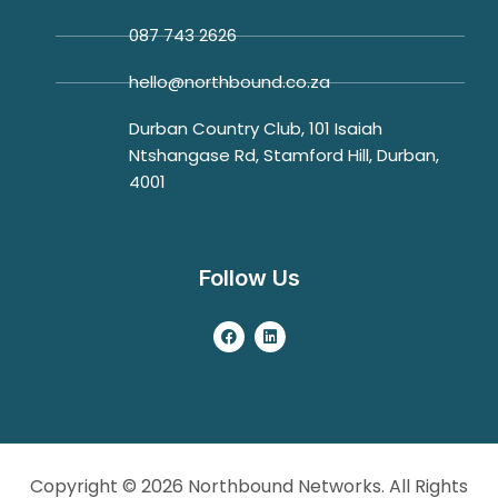
087 743 2626
hello@northbound.co.za
Durban Country Club, 101 Isaiah
Ntshangase Rd, Stamford Hill, Durban,
4001
Follow Us
Copyright © 2026 Northbound Networks. All Rights