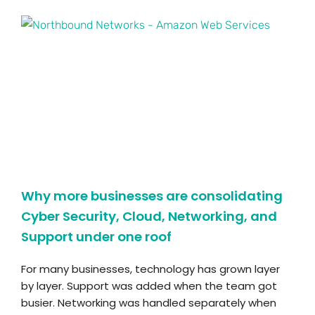
Why more businesses are consolidating
Cyber Security, Cloud, Networking, and
Support under one roof
For many businesses, technology has grown layer
by layer. Support was added when the team got
busier. Networking was handled separately when