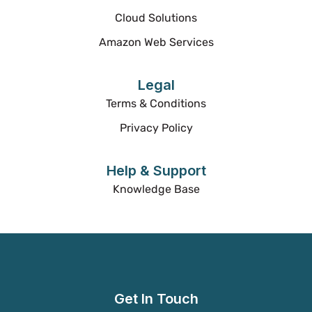
Cloud Solutions
Amazon Web Services
Legal
Terms & Conditions
Privacy Policy
Help & Support
Knowledge Base
Get In Touch