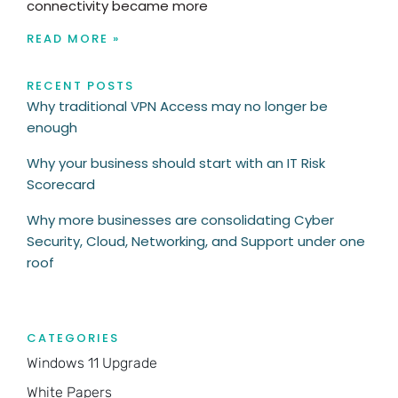
connectivity became more
READ MORE »
RECENT POSTS
Why traditional VPN Access may no longer be
enough
Why your business should start with an IT Risk
Scorecard
Why more businesses are consolidating Cyber
Security, Cloud, Networking, and Support under one
roof
CATEGORIES
Windows 11 Upgrade
White Papers