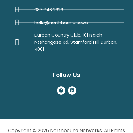
087 743 2626
hello@northbound.co.za
Durban Country Club, 101 Isaiah
Ntshangase Rd, Stamford Hill, Durban,
4001
Follow Us
Copyright © 2026 Northbound Networks. All Rights