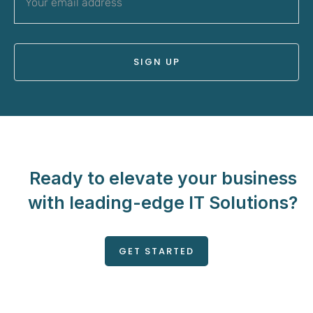
Ready to elevate your business
with leading-edge IT Solutions?
GET STARTED