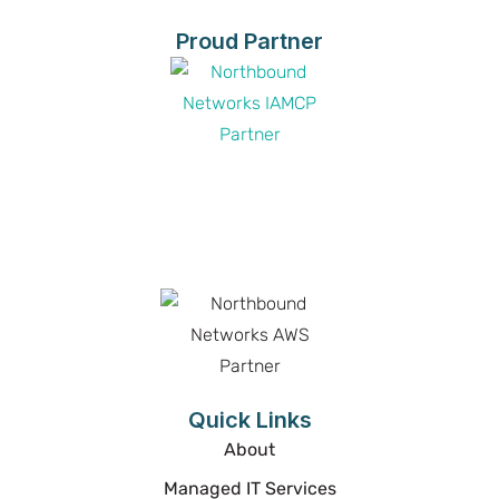
Proud Partner
Proud Partner
Proud Partner
Quick Links
About
Managed IT Services