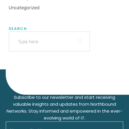
Uncategorized
SEARCH
Subscribe to our Newsletter
Subscribe to our newsletter and start receiving
valuable insights and updates from Northbound
Networks. Stay informed and empowered in the ever-
evolving world of IT.