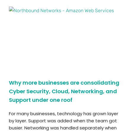
Why more businesses are consolidating
Cyber Security, Cloud, Networking, and
Support under one roof
For many businesses, technology has grown layer
by layer. Support was added when the team got
busier. Networking was handled separately when