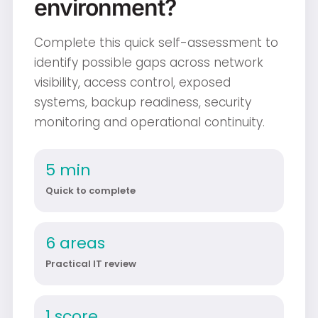
environment?
Complete this quick self-assessment to
identify possible gaps across network
visibility, access control, exposed
systems, backup readiness, security
monitoring and operational continuity.
5 min
Quick to complete
6 areas
Practical IT review
1 score