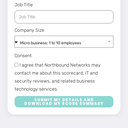
Job Title
Company Size
Micro business: 1 to 10 employees
Consent
I agree that Northbound Networks may
contact me about this scorecard, IT and
security reviews, and related business
technology services.
SUBMIT MY DETAILS AND
DOWNLOAD MY SCORE SUMMARY