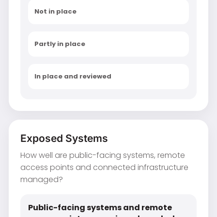
Not in place
Partly in place
In place and reviewed
Exposed Systems
How well are public-facing systems, remote
access points and connected infrastructure
managed?
Public-facing systems and remote