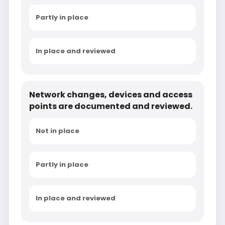
Partly in place
In place and reviewed
Network changes, devices and access
points are documented and reviewed.
Not in place
Partly in place
In place and reviewed