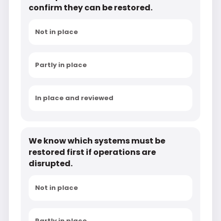
confirm they can be restored.
Not in place
Partly in place
In place and reviewed
We know which systems must be
restored first if operations are
disrupted.
Not in place
Partly in place