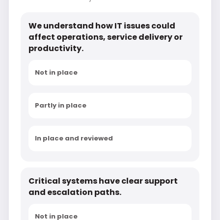
We understand how IT issues could
affect operations, service delivery or
productivity.
Not in place
Partly in place
In place and reviewed
Critical systems have clear support
and escalation paths.
Not in place