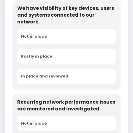
We have visibility of key devices, users
and systems connected to our
network.
Not in place
Partly in place
In place and reviewed
Recurring network performance issues
are monitored and investigated.
Not in place