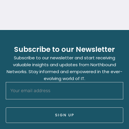
Subscribe to our Newsletter
Subscribe to our newsletter and start receiving
valuable insights and updates from Northbound
Networks. Stay informed and empowered in the ever-
evolving world of IT.