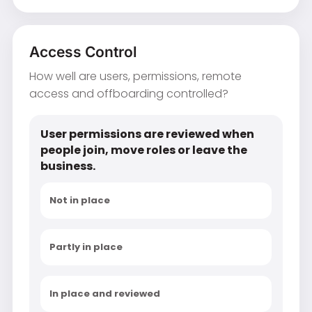
Access Control
How well are users, permissions, remote
access and offboarding controlled?
User permissions are reviewed when
people join, move roles or leave the
business.
Not in place
Partly in place
In place and reviewed