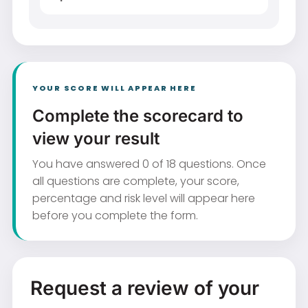
YOUR SCORE WILL APPEAR HERE
Complete the scorecard to
view your result
You have answered 0 of 18 questions. Once
all questions are complete, your score,
percentage and risk level will appear here
before you complete the form.
Request a review of your