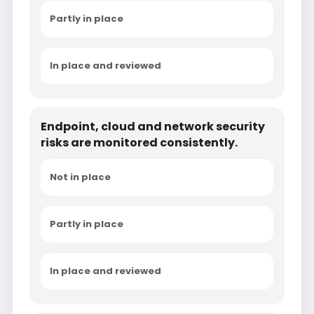
Partly in place
In place and reviewed
Endpoint, cloud and network security
risks are monitored consistently.
Not in place
Partly in place
In place and reviewed