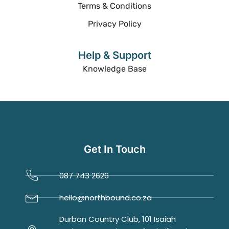
Terms & Conditions
Privacy Policy
Help & Support
Knowledge Base
Get In Touch
087 743 2626
hello@northbound.co.za
Durban Country Club, 101 Isaiah