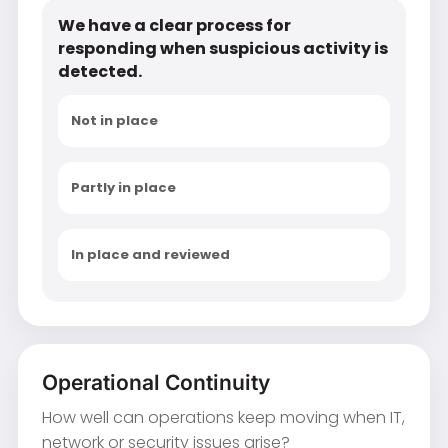
We have a clear process for
responding when suspicious activity is
detected.
Not in place
Partly in place
In place and reviewed
Operational Continuity
How well can operations keep moving when IT,
network or security issues arise?