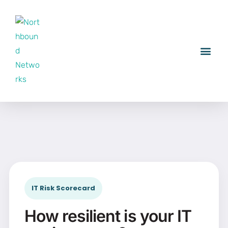
IT Risk Scorecard
How resilient is your IT