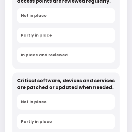
access points are reviewed regularly.
Not in place
Partly in place
In place and reviewed
Critical software, devices and services
are patched or updated when needed.
Not in place
Partly in place