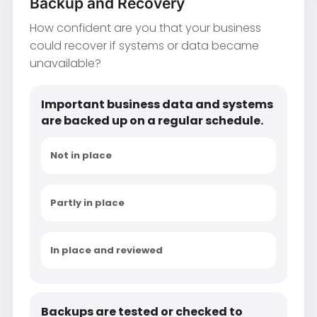
Backup and Recovery
How confident are you that your business
could recover if systems or data became
unavailable?
Important business data and systems
are backed up on a regular schedule.
Not in place
Partly in place
In place and reviewed
Backups are tested or checked to