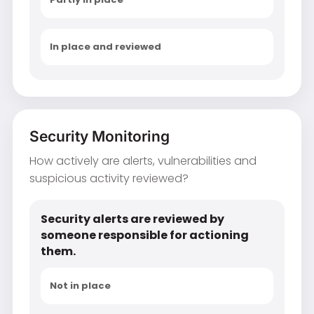
In place and reviewed
Security Monitoring
How actively are alerts, vulnerabilities and
suspicious activity reviewed?
Security alerts are reviewed by
someone responsible for actioning
them.
Not in place