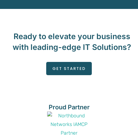
Ready to elevate your business
with leading-edge IT Solutions?
GET STARTED
Proud Partner