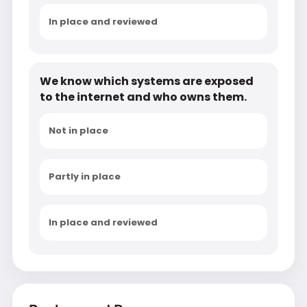
In place and reviewed
We know which systems are exposed
to the internet and who owns them.
Not in place
Partly in place
In place and reviewed