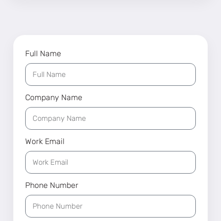
Full Name
Company Name
Work Email
Phone Number