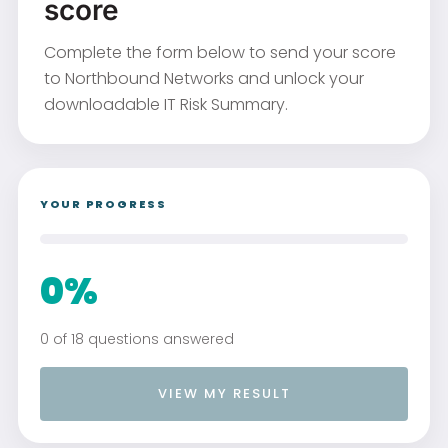
score
Complete the form below to send your score
to Northbound Networks and unlock your
downloadable IT Risk Summary.
YOUR PROGRESS
0%
0 of 18 questions answered
VIEW MY RESULT