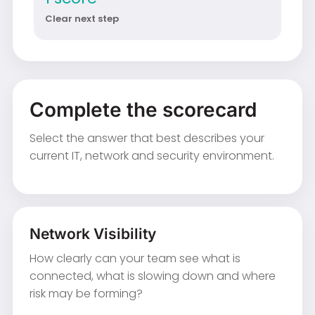
Clear next step
Complete the scorecard
Select the answer that best describes your
current IT, network and security environment.
Network Visibility
How clearly can your team see what is
connected, what is slowing down and where
risk may be forming?