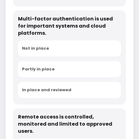
Multi-factor authentication is used
for important systems and cloud
platforms.
Not in place
Partly in place
In place and reviewed
Remote access is controlled,
monitored and limited to approved
users.