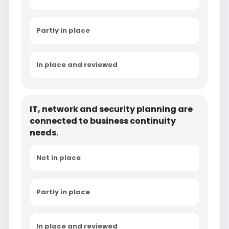
Partly in place
In place and reviewed
IT, network and security planning are
connected to business continuity
needs.
Not in place
Partly in place
In place and reviewed