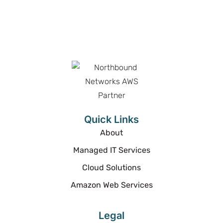
Proud Partner
Proud Partner
Quick Links
About
Managed IT Services
Cloud Solutions
Amazon Web Services
Legal